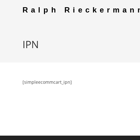
Skip
Ralph Rieckerman
to
content
IPN
[simpleecommcart_ipn]