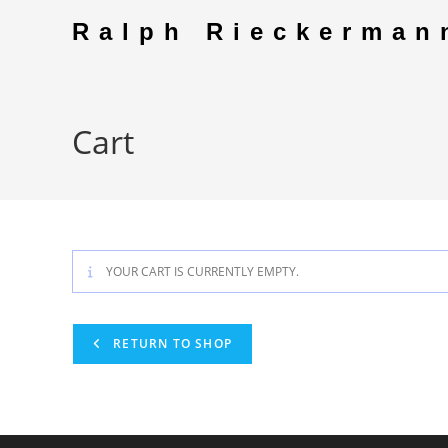
Skip
Ralph Rieckerman
to
content
Cart
YOUR CART IS CURRENTLY EMPTY.
RETURN TO SHOP