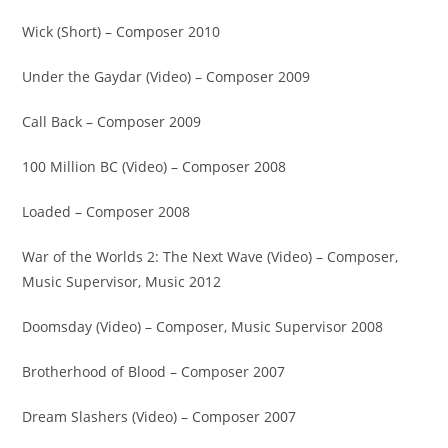
Wick (Short) – Composer 2010
Under the Gaydar (Video) – Composer 2009
Call Back – Composer 2009
100 Million BC (Video) – Composer 2008
Loaded – Composer 2008
War of the Worlds 2: The Next Wave (Video) – Composer,
Music Supervisor, Music 2012
Doomsday (Video) – Composer, Music Supervisor 2008
Brotherhood of Blood – Composer 2007
Dream Slashers (Video) – Composer 2007