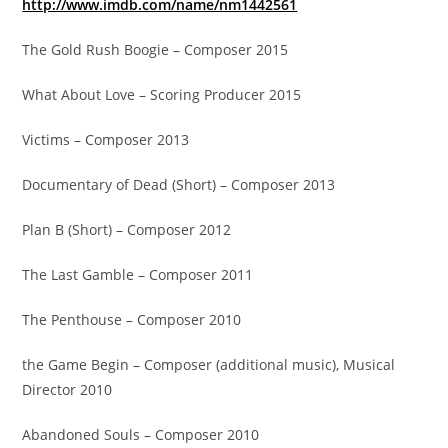
http://www.imdb.com/name/nm1442561
The Gold Rush Boogie – Composer 2015
What About Love – Scoring Producer 2015
Victims – Composer 2013
Documentary of Dead (Short) – Composer 2013
Plan B (Short) – Composer 2012
The Last Gamble – Composer 2011
The Penthouse – Composer 2010
the Game Begin – Composer (additional music), Musical
Director 2010
Abandoned Souls – Composer 2010