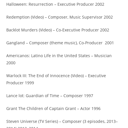
Halloween: Resurrection – Executive Producer 2002
Redemption (Video) – Composer, Music Supervisor 2002
Backlot Murders (Video) – Co-Executive Producer 2002
Gangland – Composer (theme music), Co-Producer 2001
Americanos: Latino Life in the United States – Musician
2000
Warlock III: The End of Innocence (Video) – Executive
Producer 1999
Lance lot: Guardian of Time – Composer 1997
Grant The Children of Captain Grant – Actor 1996
Steven Universe (TV Series) – Composer (3 episodes, 2013–