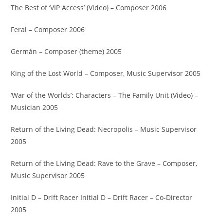
The Best of ‘VIP Access’ (Video) – Composer 2006
Feral – Composer 2006
Germán – Composer (theme) 2005
King of the Lost World – Composer, Music Supervisor 2005
‘War of the Worlds’: Characters – The Family Unit (Video) –
Musician 2005
Return of the Living Dead: Necropolis – Music Supervisor
2005
Return of the Living Dead: Rave to the Grave – Composer,
Music Supervisor 2005
Initial D – Drift Racer Initial D – Drift Racer – Co-Director
2005