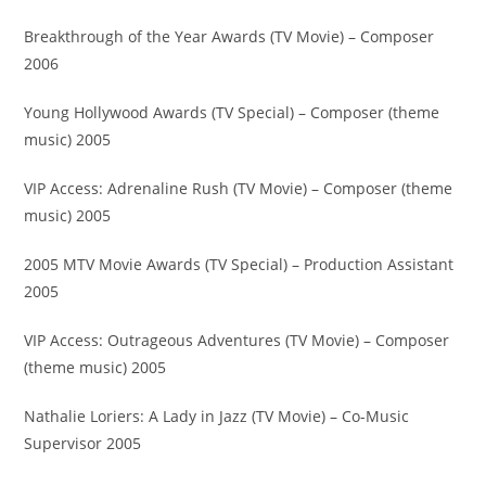
Breakthrough of the Year Awards (TV Movie) – Composer
2006
Young Hollywood Awards (TV Special) – Composer (theme
music) 2005
VIP Access: Adrenaline Rush (TV Movie) – Composer (theme
music) 2005
2005 MTV Movie Awards (TV Special) – Production Assistant
2005
VIP Access: Outrageous Adventures (TV Movie) – Composer
(theme music) 2005
Nathalie Loriers: A Lady in Jazz (TV Movie) – Co-Music
Supervisor 2005