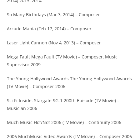
2014) 2013–2014
So Many Birthdays (Mar 3, 2014) – Composer
Arcade Mania (Feb 17, 2014) – Composer
Laser Light Cannon (Nov 4, 2013) – Composer
Mega Fault Mega Fault (TV Movie) – Composer, Music
Supervisor 2009
The Young Hollywood Awards The Young Hollywood Awards
(TV Movie) – Composer 2006
Sci Fi Inside: Stargate SG-1 200th Episode (TV Movie) –
Musician 2006
Much Music Hot/Not 2006 (TV Movie) – Continuity 2006
2006 MuchMusic Video Awards (TV Movie) – Composer 2006