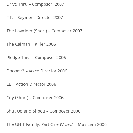
Drive Thru – Composer 2007
F.F. – Segment Director 2007
The Lowrider (Short) – Composer 2007
The Caiman – Killer 2006
Pledge This! – Composer 2006
Dhoom:2 – Voice Director 2006
EE – Action Director 2006
City (Short) – Composer 2006
Shut Up and Shoot! – Composer 2006
The UNIT Family: Part One (Video) – Musician 2006