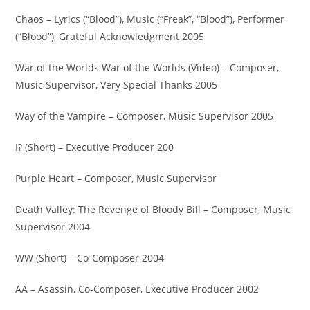
Chaos – Lyrics (“Blood”), Music (“Freak”, “Blood”), Performer
(“Blood”), Grateful Acknowledgment 2005
War of the Worlds War of the Worlds (Video) – Composer,
Music Supervisor, Very Special Thanks 2005
Way of the Vampire – Composer, Music Supervisor 2005
I? (Short) – Executive Producer 200
Purple Heart – Composer, Music Supervisor
Death Valley: The Revenge of Bloody Bill – Composer, Music
Supervisor 2004
WW (Short) – Co-Composer 2004
AA – Asassin, Co-Composer, Executive Producer 2002