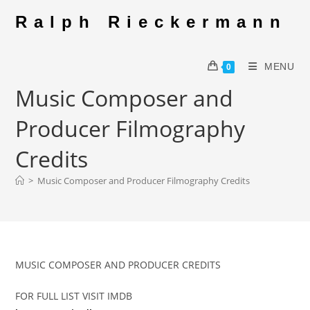
Skip
Ralph Rieckermann
to
content
MENU
0
Music Composer and
Producer Filmography
Credits
>
Music Composer and Producer Filmography Credits
MUSIC COMPOSER AND PRODUCER CREDITS
FOR FULL LIST VISIT IMDB