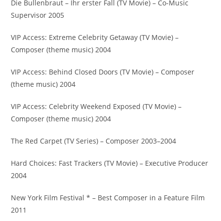
Die Bullenbraut – Ihr erster Fall (TV Movie) – Co-Music
Supervisor 2005
VIP Access: Extreme Celebrity Getaway (TV Movie) –
Composer (theme music) 2004
VIP Access: Behind Closed Doors (TV Movie) – Composer
(theme music) 2004
VIP Access: Celebrity Weekend Exposed (TV Movie) –
Composer (theme music) 2004
The Red Carpet (TV Series) – Composer 2003–2004
Hard Choices: Fast Trackers (TV Movie) – Executive Producer
2004
New York Film Festival * – Best Composer in a Feature Film
2011