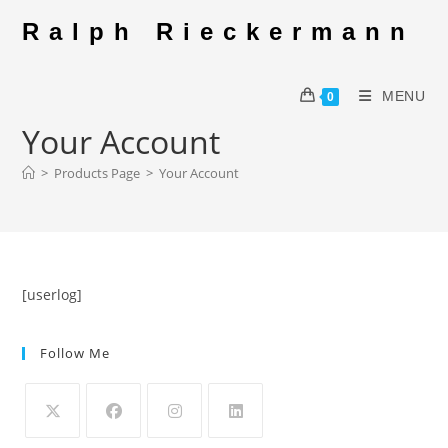
Skip
Ralph Rieckermann
to
content
MENU
0
Your Account
>
Products Page
>
Your Account
[userlog]
Follow Me