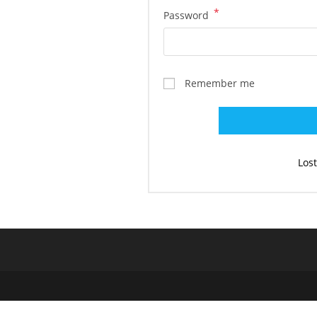
*
Required
Password
Remember me
Los