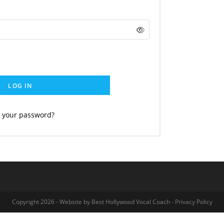
LOG IN
t your password?
Copyright 2026 - Website by
Best Hollywood Vocal Coach
-
Privacy Policy