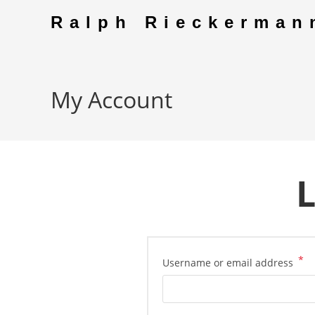
Skip
Ralph Rieckerman
to
content
My Account
L
*
Re
Username or email address