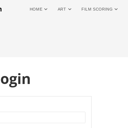
n
HOME
ART
FILM SCORING
ogin
quired