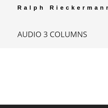
Skip
Ralph Rieckerman
to
content
AUDIO 3 COLUMNS