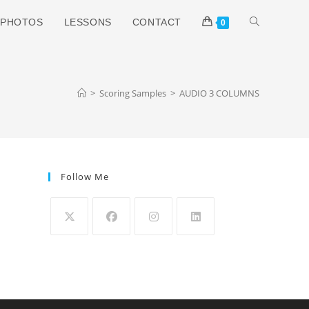
TOGGLE
PHOTOS
LESSONS
CONTACT
0
WEBSITE
>
Scoring Samples
>
AUDIO 3 COLUMNS
SEARCH
Follow Me
Opens
Opens
Opens
Opens
in
in
in
in
a
a
a
a
new
new
new
new