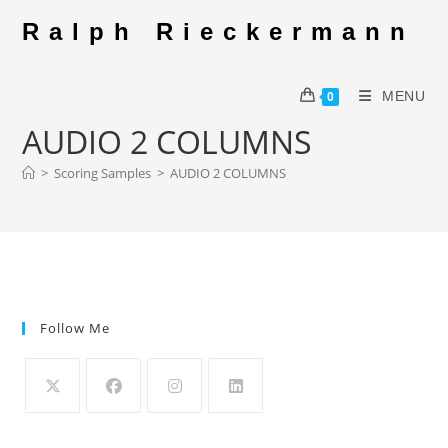
Skip
Ralph Rieckermann
to
content
MENU
0
AUDIO 2 COLUMNS
>
Scoring Samples
>
AUDIO 2 COLUMNS
Follow Me
Opens
Opens
Opens
Opens